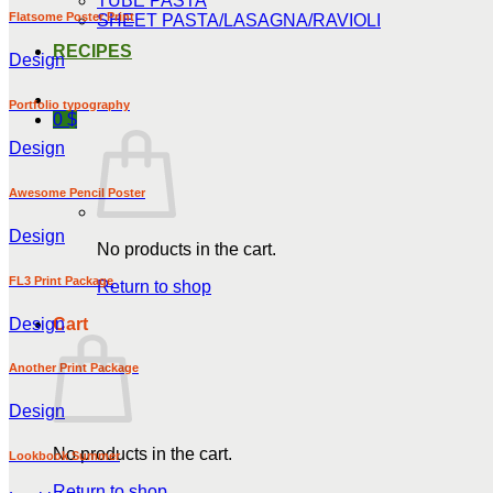
TUBE PASTA
Flatsome Poster Print
SHEET PASTA/LASAGNA/RAVIOLI
RECIPES
Design
Portfolio typography
0
$
Design
Awesome Pencil Poster
Design
No products in the cart.
FL3 Print Package
Return to shop
Design
Cart
Another Print Package
Design
No products in the cart.
Lookbook Summer
Return to shop