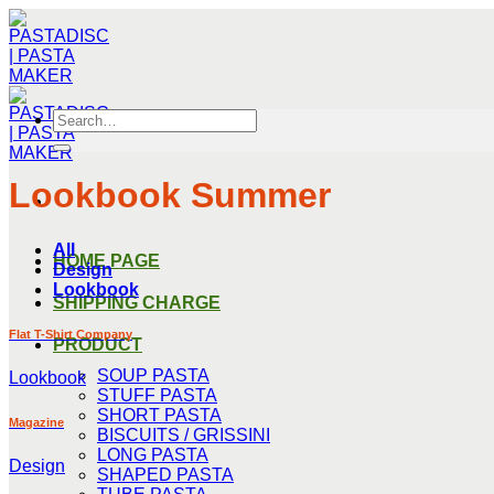
Skip
to
content
Search
for:
Lookbook Summer
All
HOME PAGE
Design
Lookbook
SHIPPING CHARGE
Flat T-Shirt Company
PRODUCT
SOUP PASTA
Lookbook
STUFF PASTA
SHORT PASTA
Magazine
BISCUITS / GRISSINI
LONG PASTA
Design
SHAPED PASTA