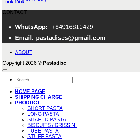
Lookbook
CONTACT
WhatsApp:
+84916819429
Email: pastadiscs@gmail.com
ABOUT
Copyright 2026 ©
Pastadisc
Search
for:
HOME PAGE
SHIPPING CHARGE
PRODUCT
SHORT PASTA
LONG PASTA
SHAPED PASTA
BISCUITS / GRISSINI
TUBE PASTA
STUFF PASTA