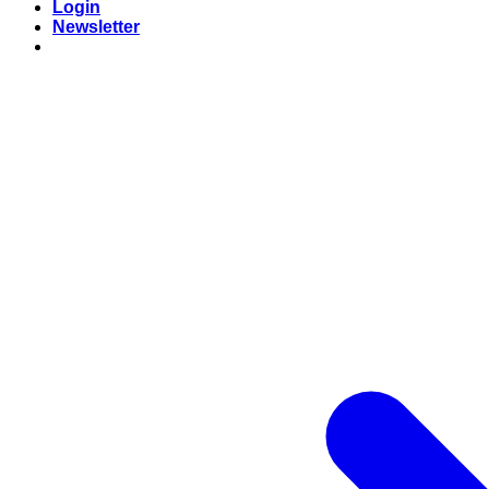
Login
Newsletter