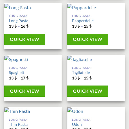
LONG PASTA
LONG PASTA
Long Pasta
Pappardelle
Price
Price
13
$
–
16
$
13
$
–
15
$
range:
range:
13 $
13 $
through
through
QUICK VIEW
QUICK VIEW
16 $
15 $
LONG PASTA
LONG PASTA
Spaghetti
Tagliatelle
Price
Price
13
$
–
17
$
13
$
–
15
$
range:
range:
13 $
13 $
through
through
QUICK VIEW
QUICK VIEW
17 $
15 $
LONG PASTA
LONG PASTA
Thin Pasta
Udon