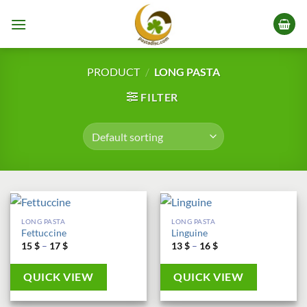
Skip
to
content
PRODUCT
/
LONG PASTA
FILTER
LONG PASTA
LONG PASTA
Fettuccine
Linguine
Price
Price
15
$
–
17
$
13
$
–
16
$
range:
range:
15 $
13 $
through
through
QUICK VIEW
QUICK VIEW
17 $
16 $