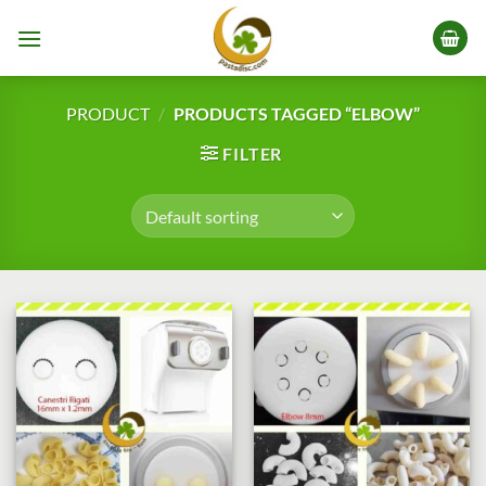
Skip
to
content
PRODUCT
/
PRODUCTS TAGGED “ELBOW”
FILTER