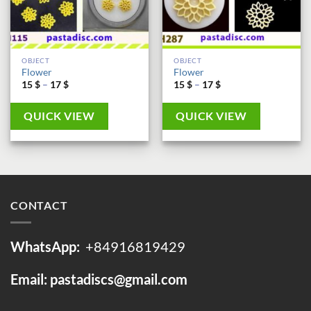
OBJECT
OBJECT
Flower
Flower
Price
Price
15
$
–
17
$
15
$
–
17
$
range:
range:
15 $
15 $
through
through
QUICK VIEW
QUICK VIEW
17 $
17 $
CONTACT
WhatsApp:
+84916819429
Email: pastadiscs@gmail.com