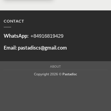
CONTACT
WhatsApp:
+84916819429
Email: pastadiscs@gmail.com
ABOUT
Pastadisc
Copyright 2026 ©