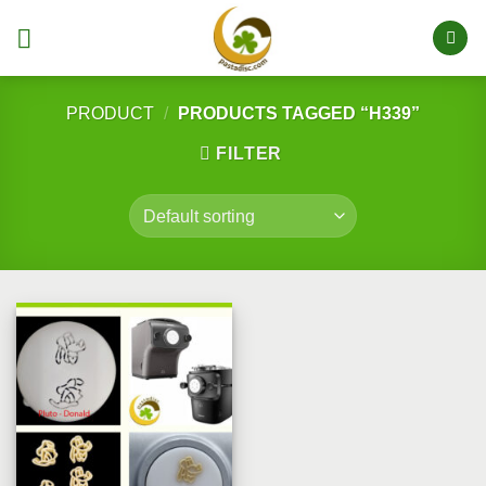
Skip
to
content
PRODUCT
/
PRODUCTS TAGGED “H339”
FILTER