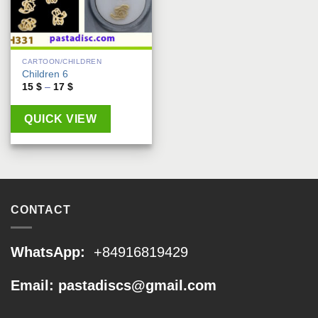
CARTOON/CHILDREN
Children 6
Price
15
$
–
17
$
range:
15 $
through
QUICK VIEW
17 $
CONTACT
WhatsApp:
+84916819429
Email: pastadiscs@gmail.com