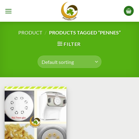
Skip
to
content
PRODUCT
/
PRODUCTS TAGGED “PENNES”
FILTER