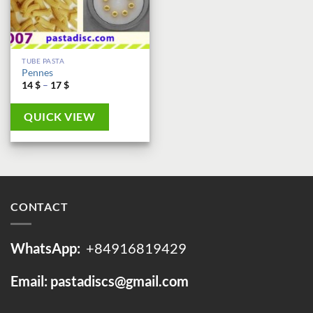
TUBE PASTA
Pennes
Price
14
$
–
17
$
range:
14 $
through
QUICK VIEW
17 $
CONTACT
WhatsApp:
+84916819429
Email: pastadiscs@gmail.com