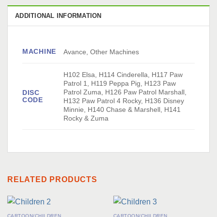
ADDITIONAL INFORMATION
MACHINE
Avance, Other Machines
H102 Elsa, H114 Cinderella, H117 Paw
Patrol 1, H119 Peppa Pig, H123 Paw
Patrol Zuma, H126 Paw Patrol Marshall,
DISC
CODE
H132 Paw Patrol 4 Rocky, H136 Disney
Minnie, H140 Chase & Marshell, H141
Rocky & Zuma
RELATED PRODUCTS
CARTOON/CHILDREN
CARTOON/CHILDREN