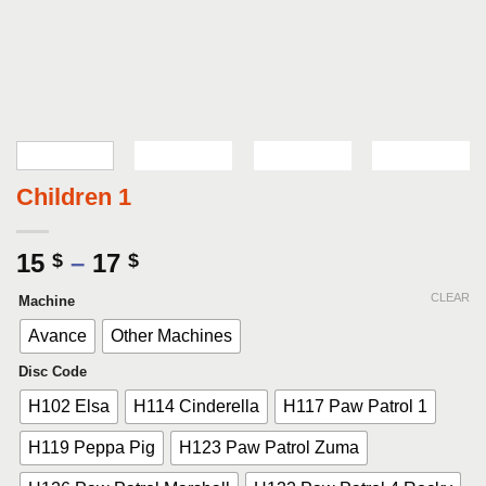
Children 1
Price
15
–
17
$
$
range:
CLEAR
Machine
15 $
through
Avance
Other Machines
17 $
Disc Code
H102 Elsa
H114 Cinderella
H117 Paw Patrol 1
H119 Peppa Pig
H123 Paw Patrol Zuma