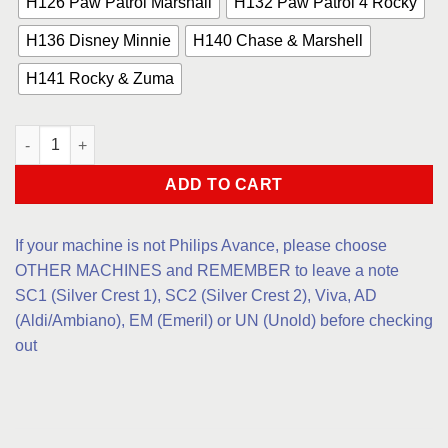
H126 Paw Patrol Marshall
H132 Paw Patrol 4 Rocky
H136 Disney Minnie
H140 Chase & Marshell
H141 Rocky & Zuma
Children 1 quantity
ADD TO CART
If your machine is not Philips Avance, please choose
OTHER MACHINES and REMEMBER to leave a note
SC1 (Silver Crest 1), SC2 (Silver Crest 2), Viva, AD
(Aldi/Ambiano), EM (Emeril) or UN (Unold) before checking
out