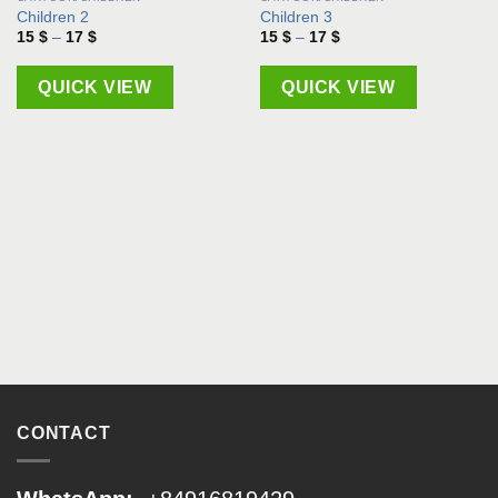
Children 2
Children 3
Price
Price
15
$
–
17
$
15
$
–
17
$
range:
range:
15 $
15 $
through
through
QUICK VIEW
QUICK VIEW
17 $
17 $
CONTACT