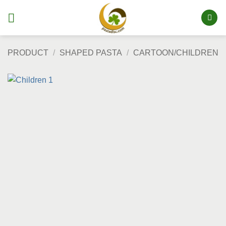
Skip
to
content
PRODUCT
/
SHAPED PASTA
/
CARTOON/CHILDREN