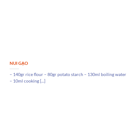
NUI GẠO
– 140gr rice flour – 80gr potato starch – 130ml boiling water
– 10ml cooking [...]