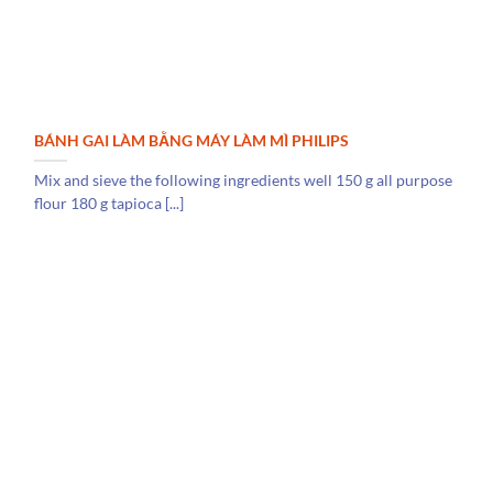
BÁNH GAI LÀM BẰNG MÁY LÀM MÌ PHILIPS
Mix and sieve the following ingredients well 150 g all purpose
flour 180 g tapioca [...]