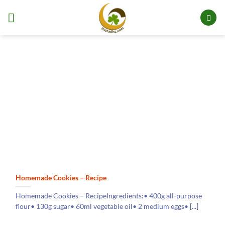
Skip
to
content
Homemade Cookies – Recipe
Homemade Cookies – RecipeIngredients:• 400g all-purpose
flour• 130g sugar• 60ml vegetable oil• 2 medium eggs• [...]