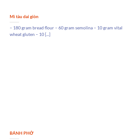
Mì tàu dai giòn
– 180 gram bread flour – 60 gram semolina – 10 gram vital
wheat gluten – 10 [...]
BÁNH PHỞ