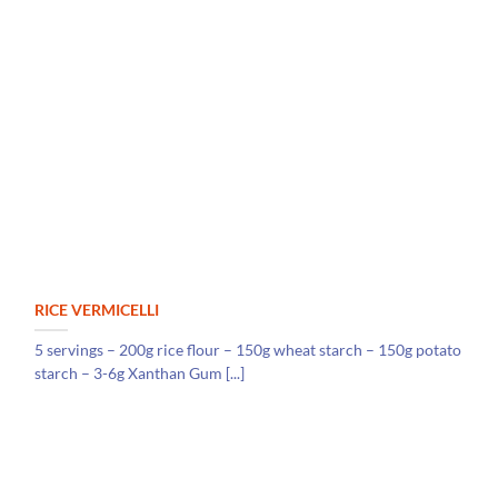
RICE VERMICELLI
5 servings – 200g rice flour – 150g wheat starch – 150g potato
starch – 3-6g Xanthan Gum [...]