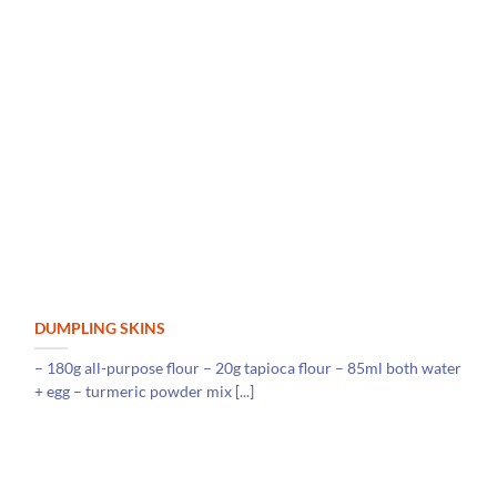
DUMPLING SKINS
– 180g all-purpose flour – 20g tapioca flour – 85ml both water
+ egg – turmeric powder mix [...]