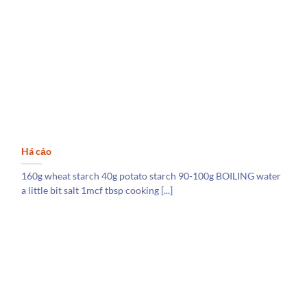
Há cảo
160g wheat starch 40g potato starch 90-100g BOILING water
a little bit salt 1mcf tbsp cooking [...]