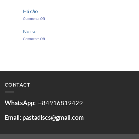
DUMPLING
SKINS
Há cảo
on
Comments Off
Há
cảo
Nui sò
on
Comments Off
Nui
sò
CONTACT
WhatsApp:
+84916819429
Email: pastadiscs@gmail.com