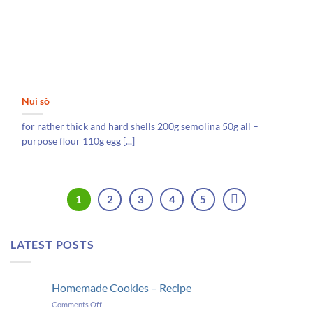
Nui sò
for rather thick and hard shells 200g semolina 50g all –
purpose flour 110g egg [...]
1
2
3
4
5
LATEST POSTS
Homemade Cookies – Recipe
on
Comments Off