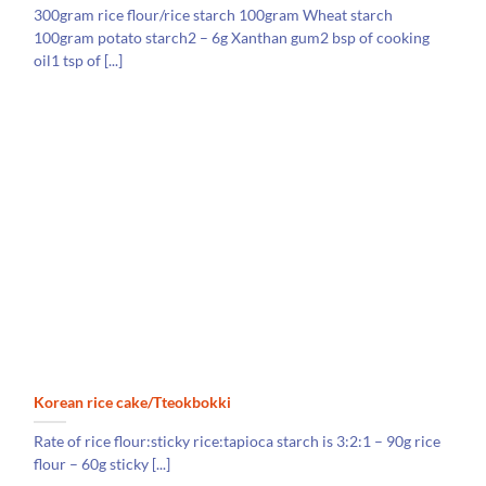
300gram rice flour/rice starch 100gram Wheat starch
100gram potato starch2 – 6g Xanthan gum2 bsp of cooking
oil1 tsp of [...]
Korean rice cake/Tteokbokki
Rate of rice flour:sticky rice:tapioca starch is 3:2:1 – 90g rice
flour – 60g sticky [...]