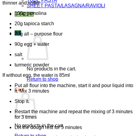
TUBE PASTA
thinner and softer
SHEET PASTA/LASAGNA/RAVIOLI
100g semolina
RECIPES
20g tapioca starch
0
$
70g all – purpose flour
90g egg + water
salt
turmeric powder
No products in the cart.
If without egg, the water is 85ml
Return to shop
Put all flour into the machine, start it and pour liquid into
Cart
it. Mix 3 minutes
Stop it.
Restart the machine and repeat the mixing of 3 minutes
for 3 times
No products in the cart.
Let the dough rest for 5 minutes
Return to shop