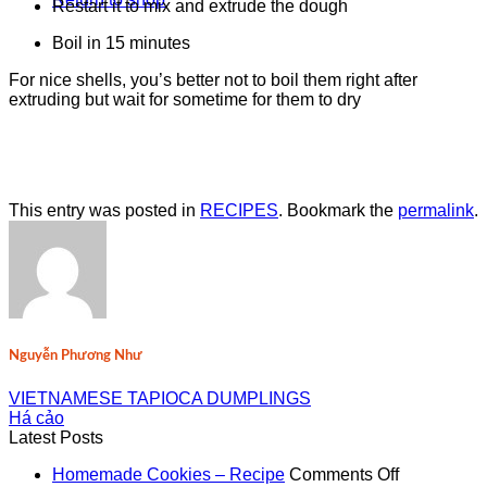
Restart it to mix and extrude the dough
Boil in 15 minutes
For nice shells, you’s better not to boil them right after
extruding but wait for sometime for them to dry
This entry was posted in
RECIPES
. Bookmark the
permalink
.
Nguyễn Phương Như
VIETNAMESE TAPIOCA DUMPLINGS
Há cảo
Latest Posts
on
Homemade Cookies – Recipe
Comments Off