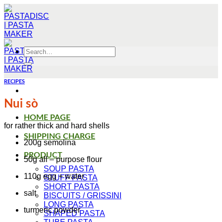
Skip
to
content
Search
for:
RECIPES
Nui sò
HOME PAGE
for rather thick and hard shells
SHIPPING CHARGE
200g semolina
PRODUCT
50g all – purpose flour
SOUP PASTA
110g egg + water
STUFF PASTA
SHORT PASTA
salt
BISCUITS / GRISSINI
LONG PASTA
turmeric powder
SHAPED PASTA