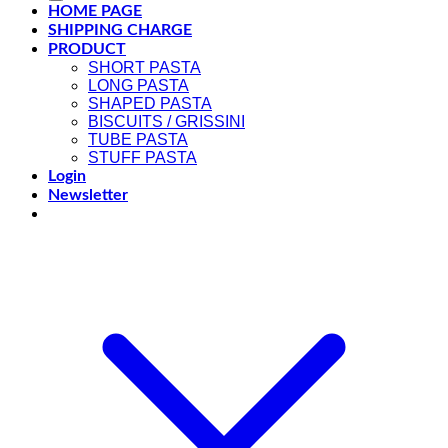
HOME PAGE
SHIPPING CHARGE
PRODUCT
SHORT PASTA
LONG PASTA
SHAPED PASTA
BISCUITS / GRISSINI
TUBE PASTA
STUFF PASTA
Login
Newsletter