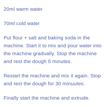
20ml warm water
70ml cold water
Put flour + salt and baking soda in the
machine. Start it to mix and pour water into
the machine gradually. Stop the machine
and rest the dough 5 minutes.
Restart the machine and mix it again. Stop
and rest the dough for 30 minuutes.
Finally start the machine and extrude.