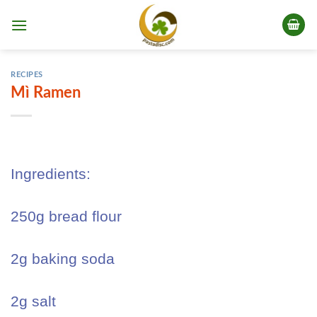
Skip
to
content
RECIPES
Mì Ramen
Ingredients:
250g bread flour
2g baking soda
2g salt