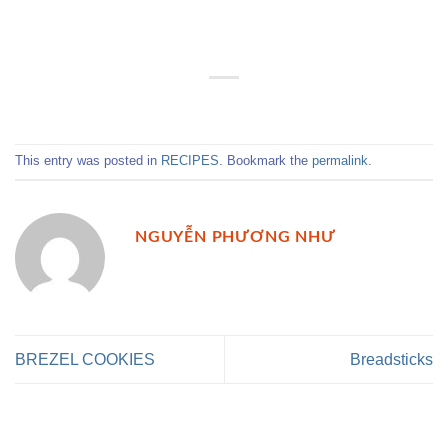
This entry was posted in
RECIPES
. Bookmark the
permalink
.
NGUYỄN PHƯƠNG NHƯ
BREZEL COOKIES
Breadsticks