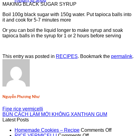
MAKING BLACK SUGAR SYRUP
Boil 100g black sugar with 150g water. Put tapioca balls into
it and cook for 5-7 minutes more
Or you can boil the liquid longer to make syrup and soak
tapioca balls in the syrup for 1 or 2 hours before serving
This entry was posted in
RECIPES
. Bookmark the
permalink
.
Nguyễn Phương Như
Fine rice vermicelli
BÚN CÁCH LÀM MỚI KHÔNG XANTHAN GUM
Latest Posts
on
Homemade Cookies – Recipe
Comments Off
on
Homemad
RICE VERMICELLI
Comments Off