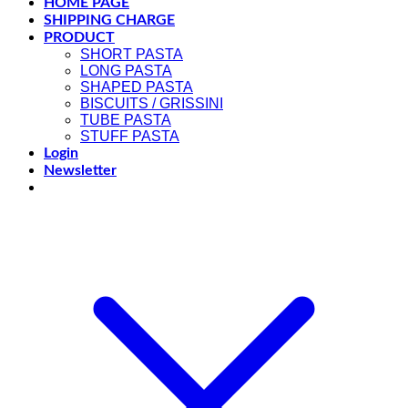
HOME PAGE
SHIPPING CHARGE
PRODUCT
SHORT PASTA
LONG PASTA
SHAPED PASTA
BISCUITS / GRISSINI
TUBE PASTA
STUFF PASTA
Login
Newsletter