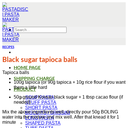
Skip
to
content
Search
for:
RECIPES
Black sugar tapioca balls
HOME PAGE
Tapioca balls
SHIPPING CHARGE
100g tapioca (or 90g tapioca + 10g rice flour if you want
them a little hard
PRODUCT
50g ground Korean black sugar + 1 tbsp cacao flour (if
SOUP PASTA
needed)
STUFF PASTA
SHORT PASTA
Mix the above ingredients well, directly pour 50g BOLING
BISCUITS / GRISSINI
water into the mixture and mix well. After that knead it for 1
LONG PASTA
minute
SHAPED PASTA