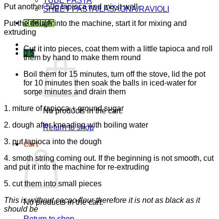
TUBE PASTA
Put another 50g tapioca and mix it well
SHEET PASTA/LASAGNA/RAVIOLI
Put the dough into the machine, start it for mixing and
RECIPES
extruding
Cut it into pieces, coat them with a little tapioca and roll
0
$
them by hand to make them round
Boil them for 15 minutes, turn off the stove, lid the pot
for 10 minutes then soak the balls in iced-water for
some minutes and drain them
1. miture of tapioca + ground sugar
No products in the cart.
2. dough after kneading with boiling water
Return to shop
3. put tapioca into the dough
Cart
4. smoth string coming out. If the beginning is not smooth, cut
and put it into the machine for re-extruding
5. cut them into small pieces
This is without cacao flour therefore it is not as black as it
No products in the cart.
should be
Return to shop