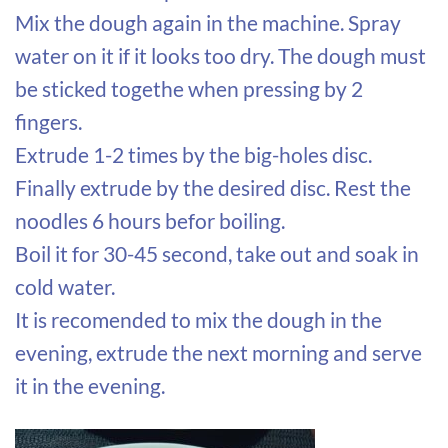
Mix the dough again in the machine. Spray
water on it if it looks too dry. The dough must
be sticked togethe when pressing by 2
fingers.
Extrude 1-2 times by the big-holes disc.
Finally extrude by the desired disc. Rest the
noodles 6 hours befor boiling.
Boil it for 30-45 second, take out and soak in
cold water.
It is recomended to mix the dough in the
evening, extrude the next morning and serve
it in the evening.