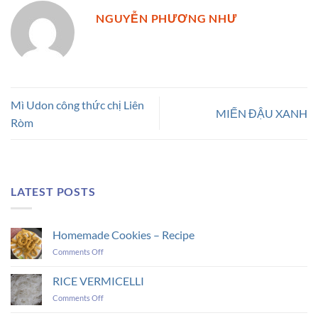
NGUYỄN PHƯƠNG NHƯ
Mì Udon công thức chị Liên
MIẾN ĐẬU XANH
Ròm
LATEST POSTS
Homemade Cookies – Recipe
on
Comments Off
Homemade
Cookies
RICE VERMICELLI
–
on
Comments Off
Recipe
RICE