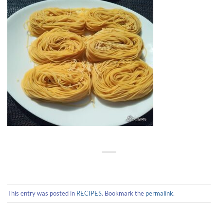
This entry was posted in
RECIPES
. Bookmark the
permalink
.