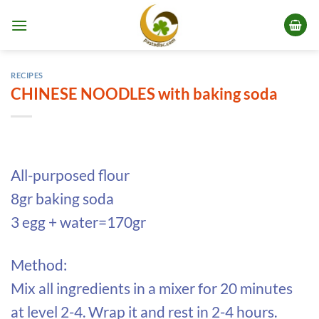
Skip
to
content
RECIPES
CHINESE NOODLES with baking soda
All-purposed flour
8gr baking soda
3 egg + water=170gr
Method:
Mix all ingredients in a mixer for 20 minutes
at level 2-4. Wrap it and rest in 2-4 hours.